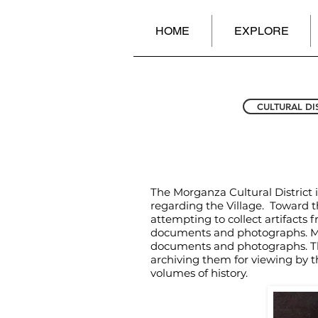
HOME
EXPLORE
CULTURAL DI
The Morganza Cultural District 
regarding the Village. Toward th
attempting to collect artifacts 
documents and photographs. Mem
documents and photographs. The 
archiving them for viewing by t
volumes of history.