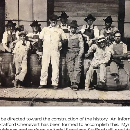
ill be directed toward the construction of the history. An info
afford Chenevert has been formed to accomplish this. Myrna
idance and perform editorial functions. Stafford will provide