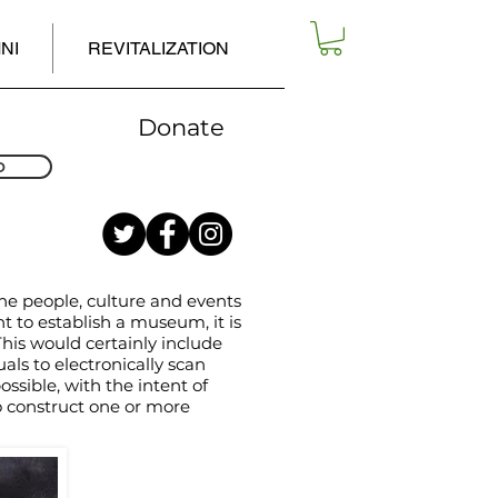
NI
REVITALIZATION
Donate
D
the people, culture and events
nt to establish a museum, it is
This would certainly include
ls to electronically scan
sible, with the intent of
o construct one or more