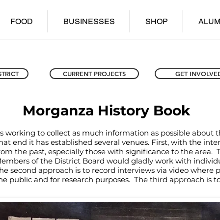
FOOD
BUSINESSES
SHOP
ALUM
STRICT
CURRENT PROJECTS
GET INVOLVE
Morganza History Book
is working to collect as much information as possible about 
at end it has established several venues. First, with the inte
from the past, especially those with significance to the area. 
bers of the District Board would gladly work with individua
second approach is to record interviews via video where pos
he public and for research purposes. The third approach is t