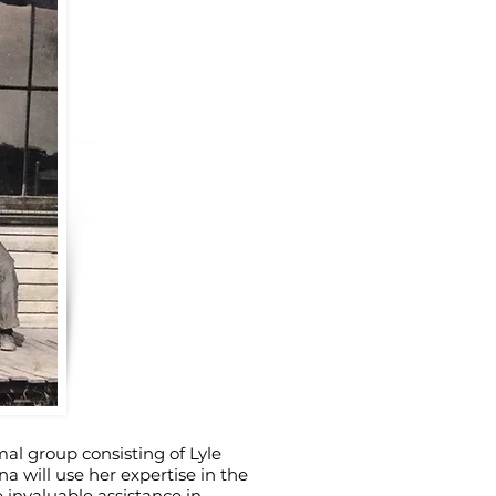
rmal group consisting of Lyle
 will use her expertise in the
 invaluable assistance in