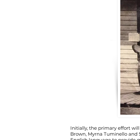
Initially, the primary effort w
Brown, Myrna Tuminello and St
English language to provide gu