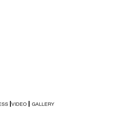
|
|
ESS
VIDEO
GALLERY