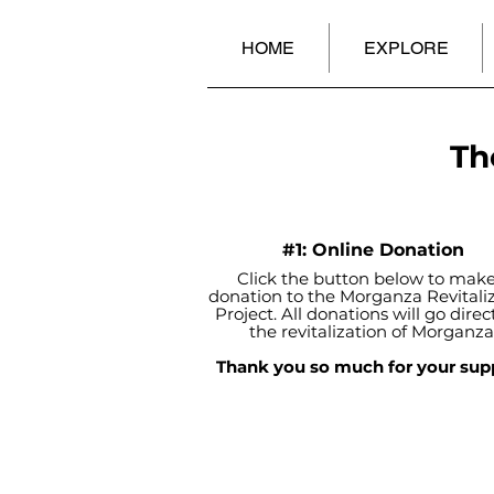
HOME
EXPLORE
Th
#1: Online Donation
Click the button below to make
donation to the Morganza Revitali
Project. All donations will go direct
the revitalization of Morganza
Thank you so much for your sup