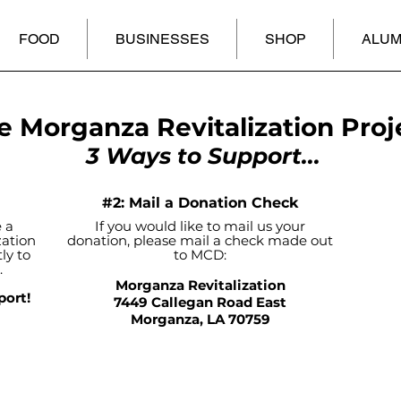
FOOD
BUSINESSES
SHOP
ALUM
e Morganza Revitalization Proj
3 Ways to Support...
#2: Mail a Donation Check
 a
If you would like to mail us your
zation
donation, please mail a check made out
ly to
to MCD:
.
Morganza Revitalization
port!
7449 Callegan Road East
Morganza, LA 70759