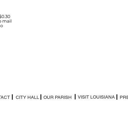
$0.30
o mail
to
|
|
|
|
VISIT LOUISIANA
TACT
CITY HALL
OUR PARISH
PR