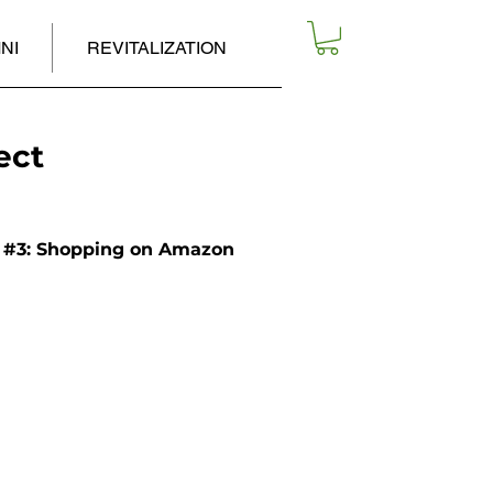
NI
REVITALIZATION
ect
#3: Shopping on Amazon