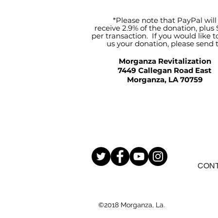
*Please note that PayPal will
receive 2.9% of the donation, plus 
per transaction. If you would like t
us your donation, please send 
Morganza Revitalization
7449 Callegan Road East
Morganza, LA 70759
CON
©2018 Morganza, La.