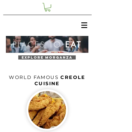
PLACES TO
EAT
EXPLORE MORGANZA
WORLD FAMOUS
CREOLE
CUISINE