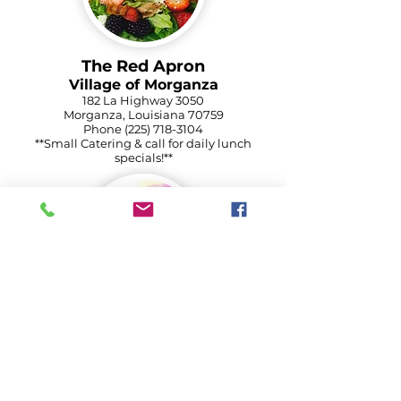
The Red Apron
Village of Morganza
182 La Highway 3050
Morganza, Louisiana 70759
Phone
(225) 718-3104
**Small Catering & call for daily lunch
specials!**
Old River Landing
Morganza Cultural District
6250 La Highway 419
Batchelor, Louisiana
Phone
(225) 492-3474