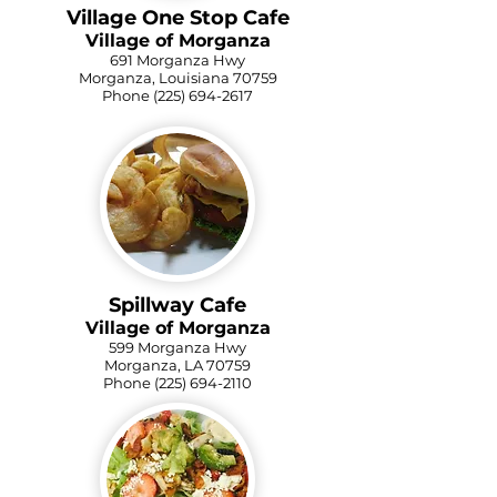
Village One Stop Cafe
Village of Morganza
691 Morganza Hwy
Morganza, Louisiana 70759
Phone
(225) 694-2617
Spillway Cafe
Village of Morganza
599 Morganza Hwy
Morganza, LA 70759
Phone
(225) 694-2110