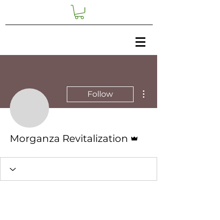
More actions
Follow
Admin
Morganza Revitalization