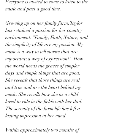
Everyone is invited to come to listen to the 
music and pass a good time.
Growing up on her family farm, Taylor 
has retained a passion for her country 
environment: "Family, Faith, Nature, and 
the simplicity of life are my passion. My 
music is a way to tell stories that are 
important; a way of expression!"  How 
the world needs the graces of simpler 
days and simple things that are good. 
She reveals that those things are real 
and true and are the heart behind my 
music. She recalls how she as a child 
loved to ride in the fields with her dad. 
The serenity of the farm life has left a 
lasting impression in her mind.
Within approximately two months of 