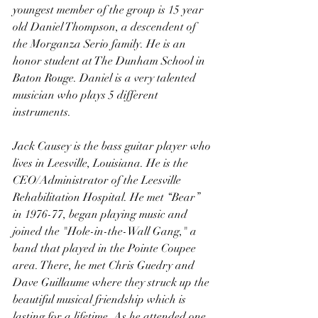
youngest member of the group is 15 year 
old Daniel Thompson, a descendent of 
the Morganza Serio family. He is an 
honor student at The Dunham School in 
Baton Rouge. Daniel is a very talented 
musician who plays 5 different 
instruments.
Jack Causey is the bass guitar player who 
lives in Leesville, Louisiana. He is the 
CEO/Administrator of the Leesville 
Rehabilitation Hospital. He met “Bear” 
in 1976-77, began playing music and 
joined the "Hole-in-the-Wall Gang," a 
band that played in the Pointe Coupee 
area. There, he met Chris Guedry and 
Dave Guillaume where they struck up the 
beautiful musical friendship which is 
lasting for a lifetime. As he attended one 