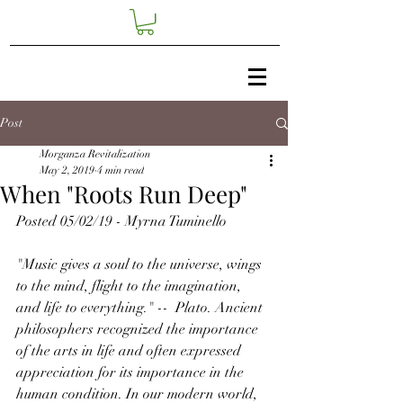
Post
Morganza Revitalization
May 2, 2019
4 min read
When "Roots Run Deep"
Posted 05/02/19 - Myrna Tuminello
"Music gives a soul to the universe, wings 
to the mind, flight to the imagination, 
and life to everything." --  Plato. Ancient 
philosophers recognized the importance 
of the arts in life and often expressed 
appreciation for its importance in the 
human condition. In our modern world, 