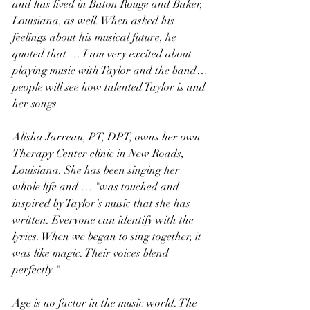
and has lived in Baton Rouge and Baker, 
Louisiana, as well. When asked his 
feelings about his musical future, he 
quoted that … I am very excited about 
playing music with Taylor and the band…
people will see how talented Taylor is and 
her songs.
Alisha Jarreau, PT, DPT, owns her own 
Therapy Center clinic in New Roads, 
Louisiana. She has been singing her 
whole life and … "was touched and 
inspired by Taylor’s music that she has 
written. Everyone can identify with the 
lyrics. When we began to sing together, it 
was like magic. Their voices blend 
perfectly."
Age is no factor in the music world. The 