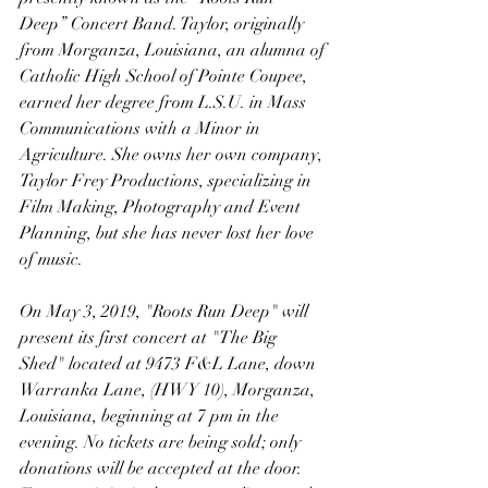
Deep” Concert Band. Taylor, originally 
from Morganza, Louisiana, an alumna of 
Catholic High School of Pointe Coupee, 
earned her degree from L.S.U. in Mass 
Communications with a Minor in 
Agriculture. She owns her own company, 
Taylor Frey Productions, specializing in 
Film Making, Photography and Event 
Planning, but she has never lost her love 
of music. 
On May 3, 2019, "Roots Run Deep" will 
present its first concert at "The Big 
Shed" located at 9473 F&L Lane, down 
Warranka Lane, (HWY 10), Morganza, 
Louisiana, beginning at 7 pm in the 
evening. No tickets are being sold; only 
donations will be accepted at the door. 