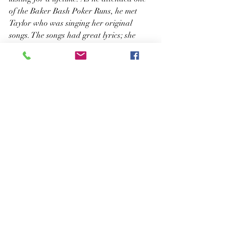
of the Baker Bash Poker Runs, he met 
Taylor who was singing her original 
songs. The songs had great lyrics; she 
had a beautiful voice and a heart of gold, 
he explained.
It is amazing that Dave, Brandon, 
“Bear,” and Jack all played together in 
those earlier years, and now their 
musical journey has led them back to one 
another again. It must be their fate. Such 
talented people will be making beautiful 
music together as one great group. It is 
very obvious that …musical roots really 
do run deep!
Taylor Frey Music News Release