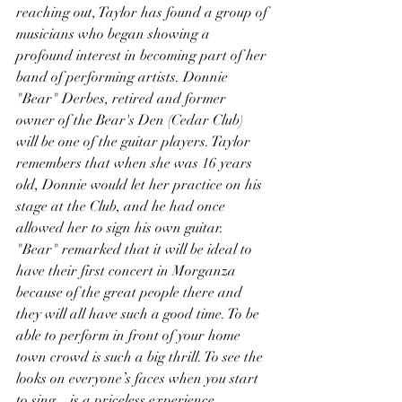
reaching out, Taylor has found a group of 
musicians who began showing a 
profound interest in becoming part of her 
band of performing artists. Donnie 
"Bear" Derbes, retired and former 
owner of the Bear's Den (Cedar Club) 
will be one of the guitar players. Taylor 
remembers that when she was 16 years 
old, Donnie would let her practice on his 
stage at the Club, and he had once 
allowed her to sign his own guitar. 
"Bear" remarked that it will be ideal to 
have their first concert in Morganza 
because of the great people there and 
they will all have such a good time. To be 
able to perform in front of your home 
town crowd is such a big thrill. To see the 
looks on everyone’s faces when you start 
to sing…is a priceless experience.