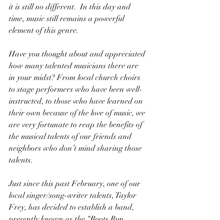
it is still no different.  In this day and 
time, music still remains a powerful 
element of this genre.
Have you thought about and appreciated 
how many talented musicians there are 
in your midst? From local church choirs 
to stage performers who have been well-
instructed, to those who have learned on 
their own because of the love of music, we 
are very fortunate to reap the benefits of 
the musical talents of our friends and 
neighbors who don’t mind sharing those 
talents.
Just since this past February, one of our 
local singer/song-writer talents, Taylor 
Frey, has decided to establish a band, 
presently known as the “Roots Run 