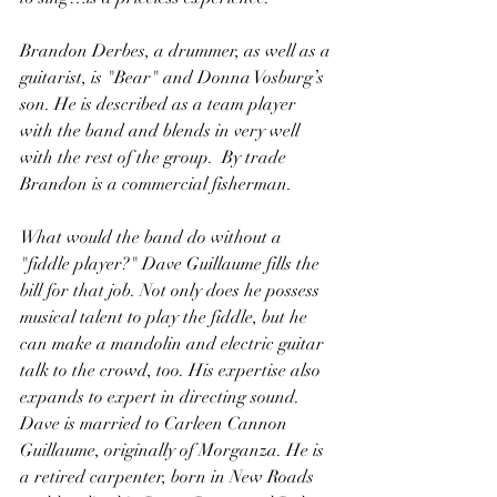
Brandon Derbes, a drummer, as well as a 
guitarist, is "Bear" and Donna Vosburg’s 
son. He is described as a team player 
with the band and blends in very well 
with the rest of the group.  By trade 
Brandon is a commercial fisherman.
What would the band do without a 
"fiddle player?" Dave Guillaume fills the 
bill for that job. Not only does he possess 
musical talent to play the fiddle, but he 
can make a mandolin and electric guitar 
talk to the crowd, too. His expertise also 
expands to expert in directing sound. 
Dave is married to Carleen Cannon 
Guillaume, originally of Morganza. He is 
a retired carpenter, born in New Roads 