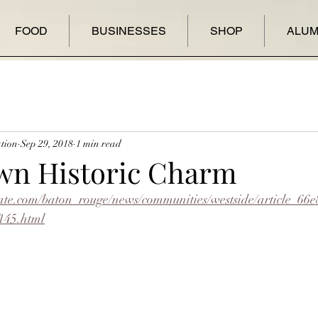
FOOD
BUSINESSES
SHOP
ALUM
tion
Sep 29, 2018
1 min read
wn Historic Charm
ate.com/baton_rouge/news/communities/westside/article_66
145.html