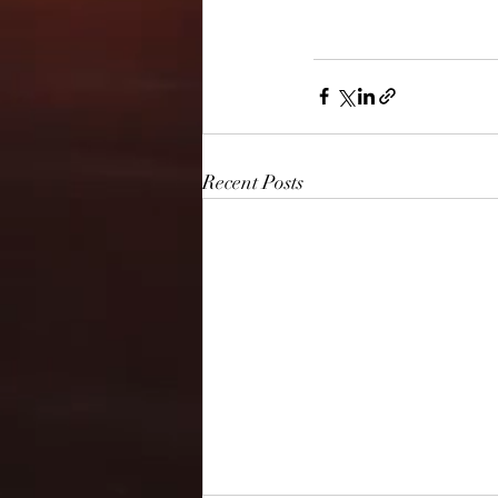
Recent Posts