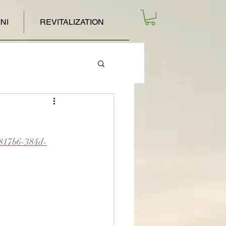
NI
REVITALIZATION
e817b6-384d-