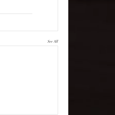
See All