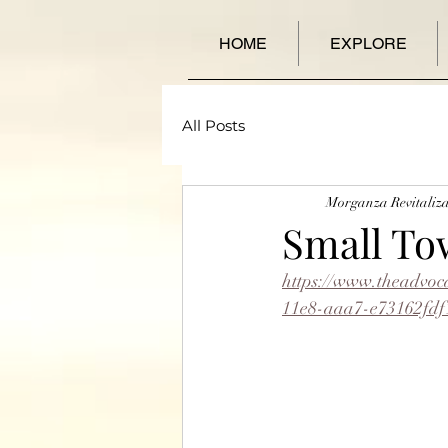
HOME
EXPLORE
All Posts
Morganza Revitaliza
Small To
https://www.theadvoc
11e8-aaa7-e73162fdf