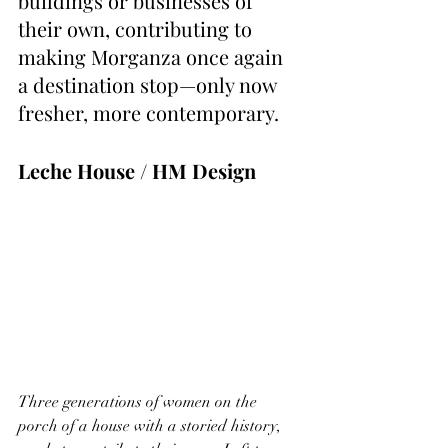
buildings or businesses of 
their own, contributing to 
making Morganza once again 
a destination stop—only now 
fresher, more contemporary.
Leche House / HM Design
Three generations of women on the 
porch of a house with a storied history, 