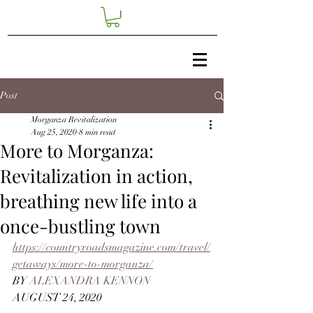
Post
Morganza Revitalization
Aug 25, 2020
8 min read
More to Morganza:
Revitalization in action,
breathing new life into a
once-bustling town
https://countryroadsmagazine.com/travel/
getaways/more-to-morganza/
BY 
ALEXANDRA KENNON   
AUGUST 24, 2020