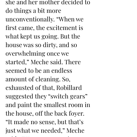
she and her mother decided to 
do things a bit more 
unconventionally. “When we 
first came, the excitement is 
what kept us going. But the 
house was so dirty, and so 
overwhelming once we 
started,” Meche said. There 
seemed to be an endless 
amount of cleaning. So, 
exhausted of that, Robillard 
suggested they “switch gears” 
and paint the smallest room in 
the house, off the back foyer. 
“It made no sense, but that’s 
just what we needed,” Meche 