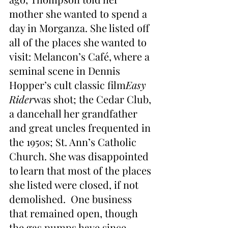
mother she wanted to spend a 
day in Morganza. She listed off 
all of the places she wanted to 
visit: Melancon’s Café, where a 
seminal scene in Dennis 
Hopper’s cult classic film
Easy 
Rider
was shot; the Cedar Club, 
a dancehall her grandfather 
and great uncles frequented in 
the 1950s; St. Ann’s Catholic 
Church. She was disappointed 
to learn that most of the places 
she listed were closed, if not 
demolished.  One business 
that remained open, though 
the gas pumps have since 