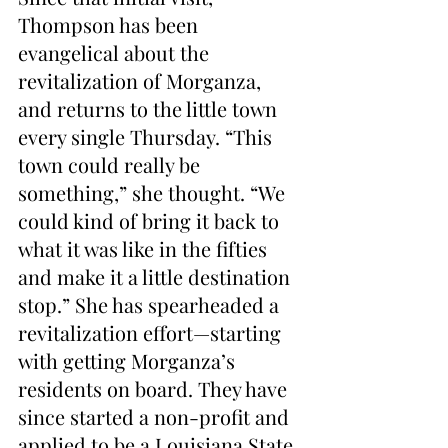
Thompson has been 
evangelical about the 
revitalization of Morganza, 
and returns to the little town 
every single Thursday. “This 
town could really be 
something,” she thought. “We 
could kind of bring it back to 
what it was like in the fifties 
and make it a little destination 
stop.” She has spearheaded a 
revitalization effort—starting 
with getting Morganza’s 
residents on board. They have 
since started a non-profit and 
applied to be a Louisiana State 