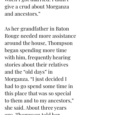
give a crud about Morganza 
and ancestors.”
As her grandfather in Baton 
Rouge needed more assistance 
around the house, Thompson 
began spending more time 
with him, frequently hearing 
stories about their relatives 
and the “old days” in 
Morganza. “I just decided I 
had to go spend some time in 
this place that was so special 
to them and to my ancestors,” 
she said. About three years 
ago, Thompson told her 