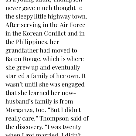
never gave much thought to 
the sleepy little highway town. 
After serving in the Air Force 
in the Korean Conflict and in 
the Philippines, her 
grandfather had moved to 
Baton Rouge, which is where 
she grew up and eventually 
started a family of her own. It 
wasn’t until she was engaged 
that she learned her now-
husband’s family is from 
Morganza, too. “But I didn't 
really care,” Thompson said of 
the discovery. “I was twenty 
when I got married. I didn't 