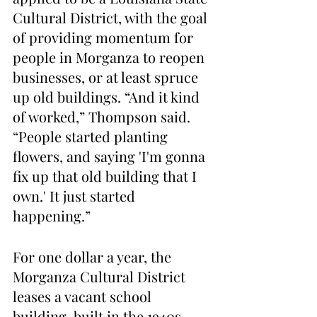
Cultural District, with the goal 
of providing momentum for 
people in Morganza to reopen 
businesses, or at least spruce 
up old buildings. “And it kind 
of worked,” Thompson said. 
“People started planting 
flowers, and saying 'I'm gonna 
fix up that old building that I 
own.' It just started 
happening.”
For one dollar a year, the 
Morganza Cultural District 
leases a vacant school 
building, built in the 1940s, 