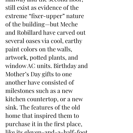
still exist as evidence of the 
extreme “fixer-upper” nature 
of the building—but Meche 
and Robillard have carved out 
several oases via cool, earthy 
paint colors on the walls, 
artwork, potted plants, and 
window AC units. Birthday and 
Mother’s Day gifts to one 
another have consisted of 
milestones such as a new 
kitchen countertop, or a new 
sink. The features of the old 
home that inspired them to 
purchase it in the first place, 
like its eleven-and-a-half-foot 