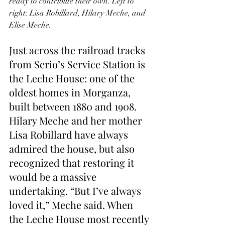
ready to contribute their own. Left to 
right: Lisa Robillard, Hilary Meche, and 
Elise Meche.
Just across the railroad tracks 
from Serio’s Service Station is 
the Leche House: one of the 
oldest homes in Morganza, 
built between 1880 and 1908. 
Hilary Meche and her mother 
Lisa Robillard have always 
admired the house, but also 
recognized that restoring it 
would be a massive 
undertaking. “But I’ve always 
loved it,” Meche said. When 
the Leche House most recently 