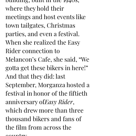
where they hold their 
meetings and host events like 
town tailgates, Christmas 
parties, and even a festival. 
When she realized the Easy 
Rider connection to 
Melancon’s Cafe, she said, “We 
gotta get these bikers in here!” 
And that they did: last 
September, Morganza hosted a 
festival in honor of the fiftieth 
anniversary of
Easy Rider
, 
which drew more than three 
thousand bikers and fans of 
the film from across the 
country.