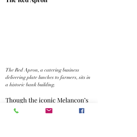
The Red Apron, a catering business 
delivering plate lunches to farmers, sits in 
a historic bank building.
Though the iconic Melancon’s 
Cafe from
Easy Rider
has long 
been demolished, the Spillway 
Café remains a community 
staple, serving comfort food 