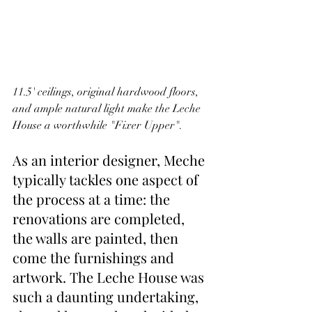
11.5' ceilings, original hardwood floors, 
and ample natural light make the Leche 
House a worthwhile "Fixer Upper".
As an interior designer, Meche 
typically tackles one aspect of 
the process at a time: the 
renovations are completed, 
the walls are painted, then 
come the furnishings and 
artwork. The Leche House was 
such a daunting undertaking, 