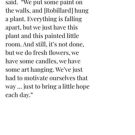
said.  “We put some paint on 
the walls, and [Robillard] hung 
a plant. Everything is falling 
apart, but we just have this 
plant and this painted little 
room. And still, it’s not done, 
but we do fresh flowers, we 
have some candles, we have 
some art hanging. We’ve just 
had to motivate ourselves that 
way … just to bring a little hope 
each day.”