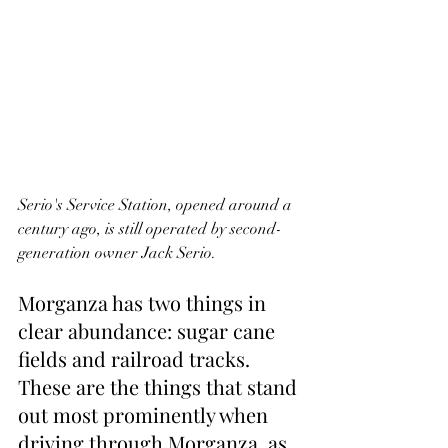
Serio's Service Station, opened around a 
century ago, is still operated by second-
generation owner Jack Serio.
Morganza has two things in 
clear abundance: sugar cane 
fields and railroad tracks. 
These are the things that stand 
out most prominently when 
driving through Morganza, as 