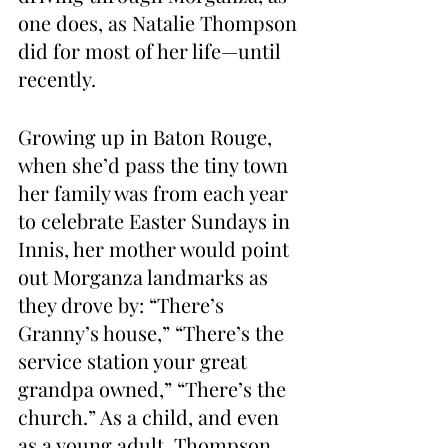
one does, as Natalie Thompson 
did for most of her life—until 
recently.
Growing up in Baton Rouge, 
when she’d pass the tiny town 
her family was from each year 
to celebrate Easter Sundays in 
Innis, her mother would point 
out Morganza landmarks as 
they drove by: “There’s 
Granny’s house,” “There’s the 
service station your great 
grandpa owned,” “There’s the 
church.” As a child, and even 
as a young adult, Thompson 