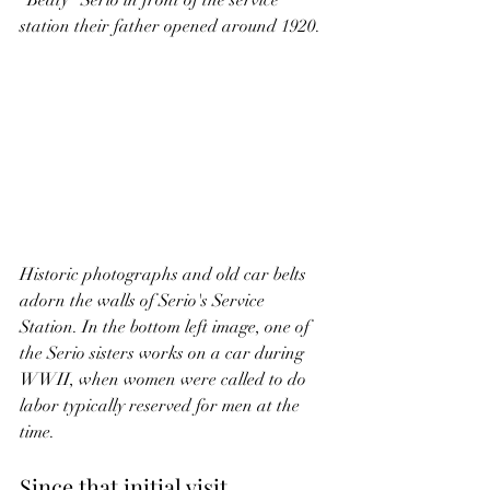
"Beaty" Serio in front of the service 
station their father opened around 1920.
Historic photographs and old car belts 
adorn the walls of Serio's Service 
Station. In the bottom left image, one of 
the Serio sisters works on a car during 
WWII, when women were called to do 
labor typically reserved for men at the 
time.
Since that initial visit, 