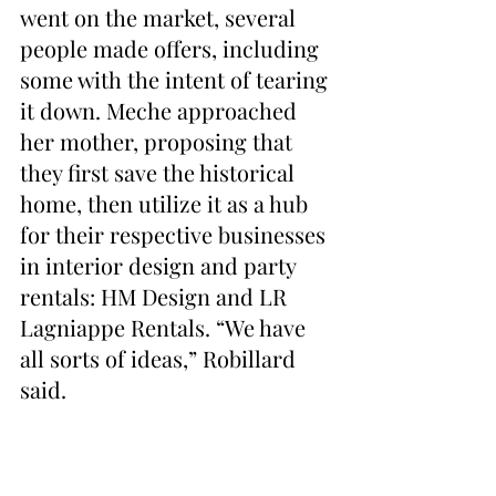
went on the market, several 
people made offers, including 
some with the intent of tearing 
it down. Meche approached 
her mother, proposing that 
they first save the historical 
home, then utilize it as a hub 
for their respective businesses 
in interior design and party 
rentals: HM Design and LR 
Lagniappe Rentals. “We have 
all sorts of ideas,” Robillard 
said.