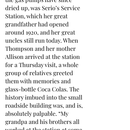
dried up, was Serio’s Service 
Station, which her great 
grandfather had opened 
around 1920, and her great 
uncles still run today. When 
Thompson and her mother 
Allison arrived at the station 
for a Thursday visit, a whole 
group of relatives greeted 
them with memories and 
glass-bottle Coca Colas. The 
history imbued into the small 
roadside building was, and is, 
absolutely palpable. “My 
grandpa and his brothers all 
worked at the station at some 