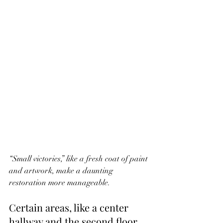
“Small victories,” like a fresh coat of paint 
and artwork, make a daunting 
restoration more manageable.
Certain areas, like a center 
hallway and the second floor, 