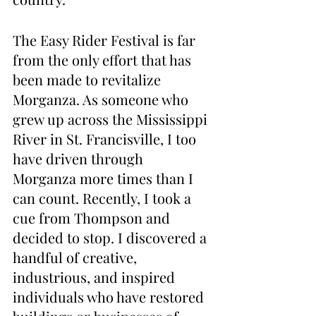
The Easy Rider Festival is far 
from the only effort that has 
been made to revitalize 
Morganza. As someone who 
grew up across the Mississippi 
River in St. Francisville, I too 
have driven through 
Morganza more times than I 
can count. Recently, I took a 
cue from Thompson and 
decided to stop. I discovered a 
handful of creative, 
industrious, and inspired 
individuals who have restored 