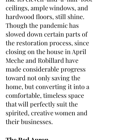
ceilings, ample windows, and 
hardwood floors, still shine.  
Though the pandemic has 
slowed down certain parts of 
the restoration process, since 
closing on the house in April 
Meche and Robillard have 
made considerable progress 
toward not only saving the 
home, but converting it into a 
comfortable, timeless space 
that will perfectly suit the 
spirited, creative women and 
their businesses.
The Red Apron