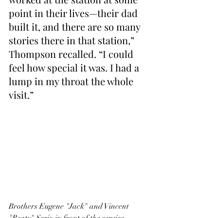
point in their lives—their dad 
built it, and there are so many 
stories there in that station,” 
Thompson recalled. “I could 
feel how special it was. I had a 
lump in my throat the whole 
visit.”
Brothers Eugene "Jack" and Vincent 