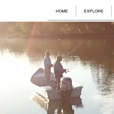
HOME
EXPLORE