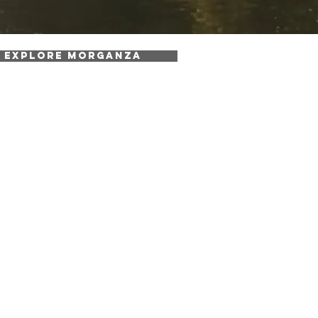
EXPLORE MORGANZA