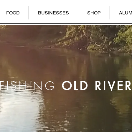
FOOD
BUSINESSES
SHOP
ALUM
FISHING
OLD RIVE