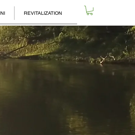
NI
REVITALIZATION
R