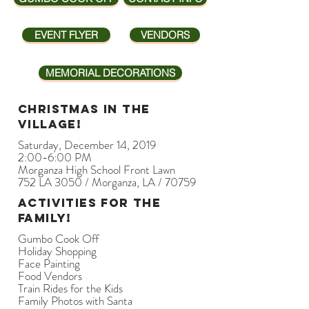
EVENT FLYER
VENDORS
MEMORIAL DECORATIONS
Christmas in The
Village!
Saturday, December 14, 2019
2:00-6:00 PM
Morganza High School Front Lawn
752 LA 3050 / Morganza, LA / 70759
Activities for the
family!
Gumbo Cook Off
Holiday Shopping
Face Painting
Food Vendors
Train Rides for the Kids
Family Photos with Santa