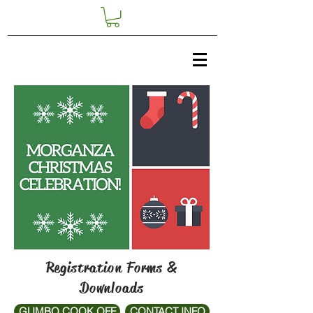
Registration Forms &
Downloads
GUMBO COOK OFF
CONTACT INFO