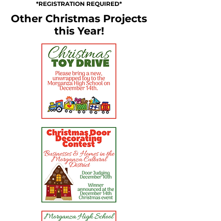
*REGISTRATION REQUIRED*
Other Christmas Projects
this Year!