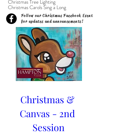
Christmas Tree Lighting
Christmas Carols Sing a Long
Follow our Christmas Facebook Event
for updates and announcements!
Christmas & 
Canvas - 2nd 
Session