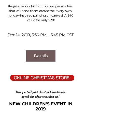
Register your child for this unique art class 
that will send them create their very own 
holiday-inspired painting on canvas!  A $40 
value for only $20!
Dec 14, 2019, 3:30 PM – 5:45 PM CST
Details
ONLINE CHRISTMAS STORE!
Bring a tailgate chair or blanket and
spend the afternoon with us!
NEW CHILDREN'S EVENT IN
2019