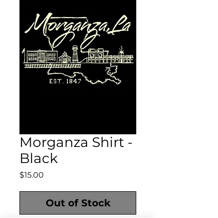
Morganza Shirt -
Black
Price
$15.00
Out of Stock