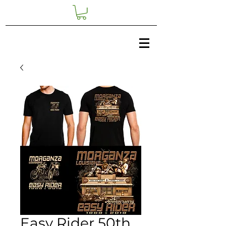
Easy Rider 50th