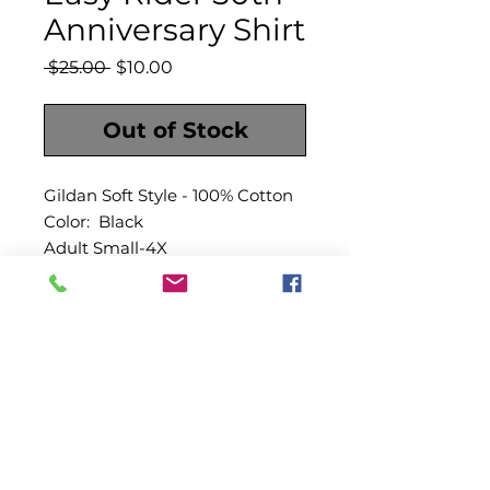
Anniversary Shirt
Regular
Sale
 $25.00 
$10.00
Price
Price
Out of Stock
Gildan Soft Style - 100% Cotton
Color: Black
Adult Small-4X
|
|
|
GALLERY
PRESS
VIDEO
CONTACT
|
|
VISIT LOUISIANA
CITY HALL
OUR PARISH
©2018 Morganza, La.