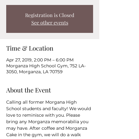
Registration is Closed
See other events
Time & Location
Apr 27, 2019, 2:00 PM – 6:00 PM
Morganza High School Gym, 752 LA-
3050, Morganza, LA 70759
About the Event
Calling all former Morgana High 
School students and faculty! We would 
love to reminisce with you. Please 
bring any Morganza memorabilia you 
may have. After coffee and Morganza 
Cake in the gym, we will do a walk 