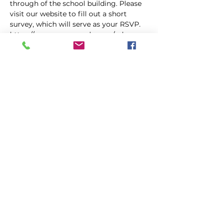
through of the school building. Please 
visit our website to fill out a short 
survey, which will serve as your RSVP. 
https://www.morganzala.com/mhs-
alumni
Share This Event
|
|
|
GALLERY
PRESS
VIDEO
CONTACT
|
|
VISIT LOUISIANA
CITY HALL
OUR PARISH
©2018 Morganza, La.