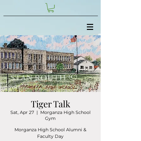
Tiger Talk
Sat, Apr 27
  |  
Morganza High School
Gym
Morganza High School Alumni &
Faculty Day