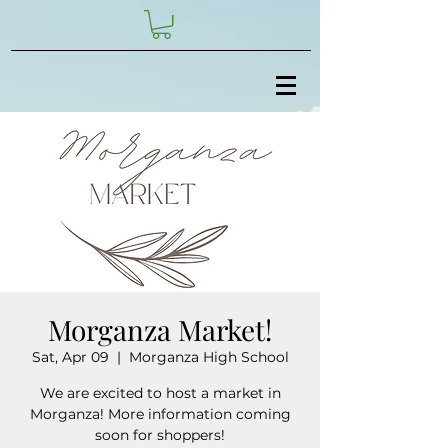
Morganza Market!
Sat, Apr 09
  |  
Morganza High School
We are excited to host a market in
Morganza! More information coming
soon for shoppers!