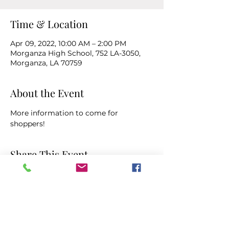
Time & Location
Apr 09, 2022, 10:00 AM – 2:00 PM
Morganza High School, 752 LA-3050,
Morganza, LA 70759
About the Event
More information to come for 
shoppers!
Share This Event