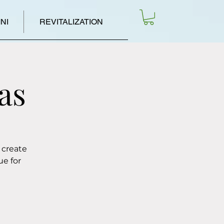
NI
REVITALIZATION
as
 create
ue for