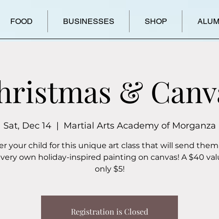
FOOD
BUSINESSES
SHOP
ALUM
hristmas & Canv
Sat, Dec 14
  |  
Martial Arts Academy of Morganza
er your child for this unique art class that will send them
 very own holiday-inspired painting on canvas! A $40 val
only $5!
Registration is Closed