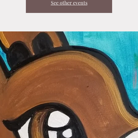
See other events