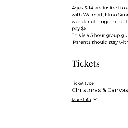
Ages 5-14 are invited to 
with Walmart, Elmo Simm
wonderful program to chil
pay $5!
This is a 3 hour group gu
 Parents should stay with 
Tickets
Ticket type
Christmas & Canva
More info