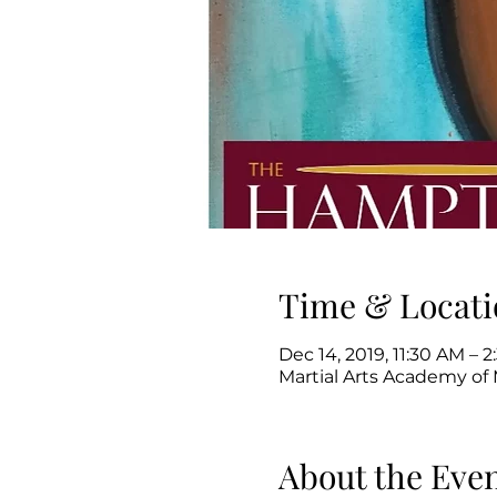
Time & Locati
Dec 14, 2019, 11:30 AM – 
Martial Arts Academy of 
About the Eve