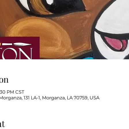
on
2:30 PM CST
Morganza, 131 LA-1, Morganza, LA 70759, USA
nt