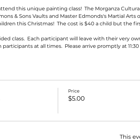
attend this unique painting class!  The Morganza Cultural
ons & Sons Vaults and Master Edmonds's Martial Arts of
dren this Christmas!  The cost is $40 a child but the first
ided class.  Each participant will leave with their very o
participants at all times.  Please arrive promptly at 11:30
Price
s
$5.00
This ev