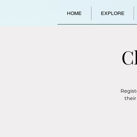
HOME
EXPLORE
C
Regist
their