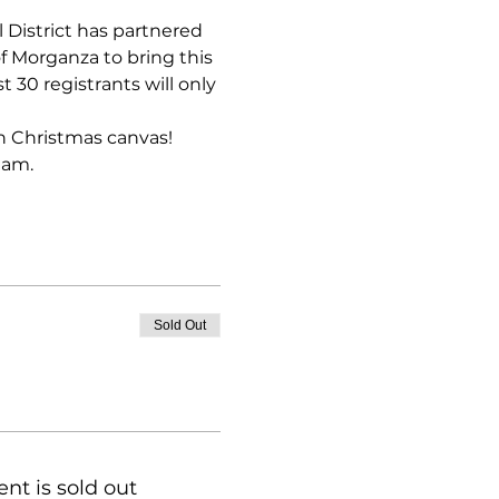
 District has partnered 
 Morganza to bring this 
 30 registrants will only 
wn Christmas canvas! 
 am.
Sold Out
ent is sold out