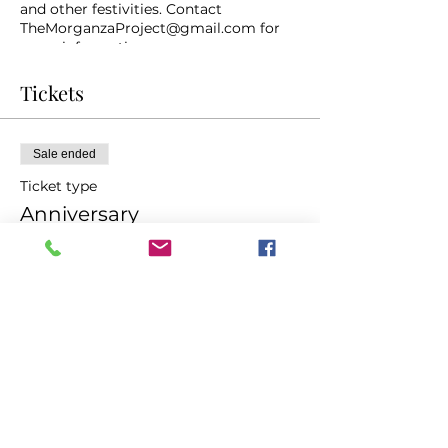
and other festivities. Contact
TheMorganzaProject@gmail.com for
more information.
Tickets
Sale ended
Ticket type
Anniversary
Price
$20.00
Share This Event