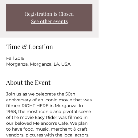
Registration is Closed
See other events
Time & Location
Fall 2019
Morganza, Morganza, LA, USA
About the Event
Join us as we celebrate the 50th
anniversary of an iconic movie that was
filmed RIGHT HERE in Morganza! In
1968, the most iconic and pivotal scene
of the movie Easy Rider was filmed in
our beloved Melancon's Cafe. We plan
to have food, music, merchant & craft
vendors, pictures with the local actors,