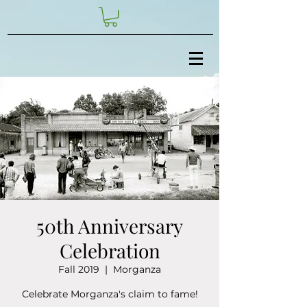
50th Anniversary
Celebration
Fall 2019
  |  
Morganza
Celebrate Morganza's claim to fame!